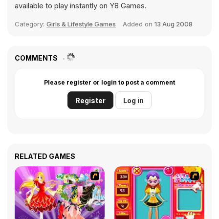
available to play instantly on Y8 Games.
Category:
Girls & Lifestyle Games
Added on
13 Aug 2008
COMMENTS
Please register or login to post a comment
Register
Log in
RELATED GAMES