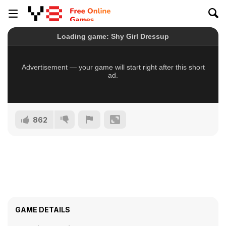
862
GAME DETAILS