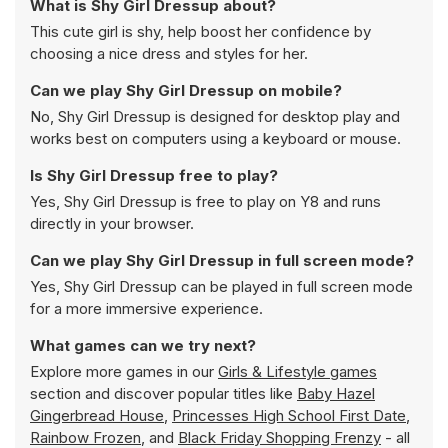
What is Shy Girl Dressup about?
This cute girl is shy, help boost her confidence by
choosing a nice dress and styles for her.
Can we play Shy Girl Dressup on mobile?
No, Shy Girl Dressup is designed for desktop play and
works best on computers using a keyboard or mouse.
Is Shy Girl Dressup free to play?
Yes, Shy Girl Dressup is free to play on Y8 and runs
directly in your browser.
Can we play Shy Girl Dressup in full screen mode?
Yes, Shy Girl Dressup can be played in full screen mode
for a more immersive experience.
What games can we try next?
Explore more games in our
Girls & Lifestyle games
section and discover popular titles like
Baby Hazel
Gingerbread House
,
Princesses High School First Date
,
Rainbow Frozen
, and
Black Friday Shopping Frenzy
- all