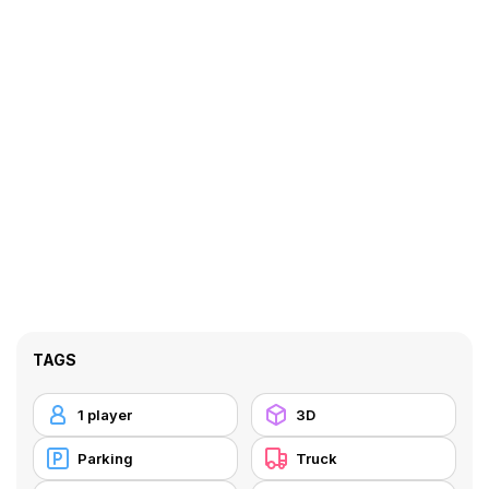
TAGS
1 player
3D
Parking
Truck