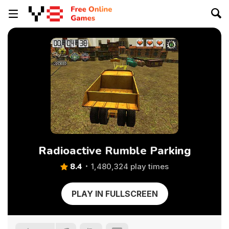
Radioactive Rumble Parking
8.4
1,480,324 play times
PLAY IN FULLSCREEN