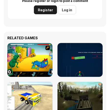
Please register or login to post a comment
Register
Log in
RELATED GAMES