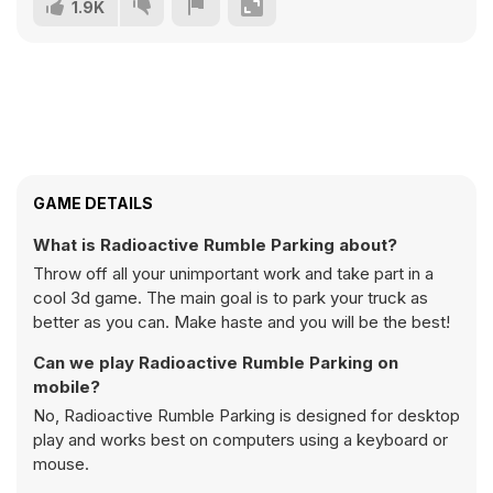
1.9K
GAME DETAILS
What is Radioactive Rumble Parking about?
Throw off all your unimportant work and take part in a
cool 3d game. The main goal is to park your truck as
better as you can. Make haste and you will be the best!
Can we play Radioactive Rumble Parking on
mobile?
No, Radioactive Rumble Parking is designed for desktop
play and works best on computers using a keyboard or
mouse.