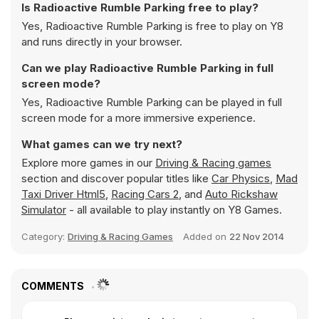
Is Radioactive Rumble Parking free to play?
Yes, Radioactive Rumble Parking is free to play on Y8
and runs directly in your browser.
Can we play Radioactive Rumble Parking in full
screen mode?
Yes, Radioactive Rumble Parking can be played in full
screen mode for a more immersive experience.
What games can we try next?
Explore more games in our
Driving & Racing games
section and discover popular titles like
Car Physics
,
Mad
Taxi Driver Html5
,
Racing Cars 2
, and
Auto Rickshaw
Simulator
- all available to play instantly on Y8 Games.
Category:
Driving & Racing Games
Added on
22 Nov 2014
COMMENTS