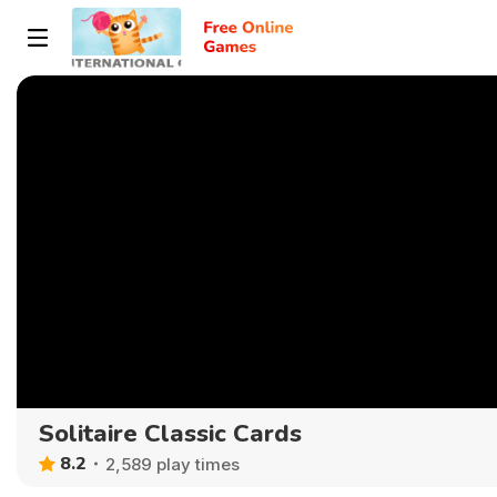
Solitaire Classic Cards
8.2
2,589 play times