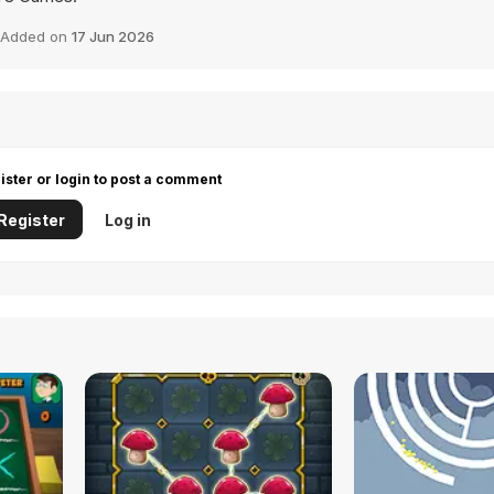
Added on
17 Jun 2026
ister or login to post a comment
Register
Log in