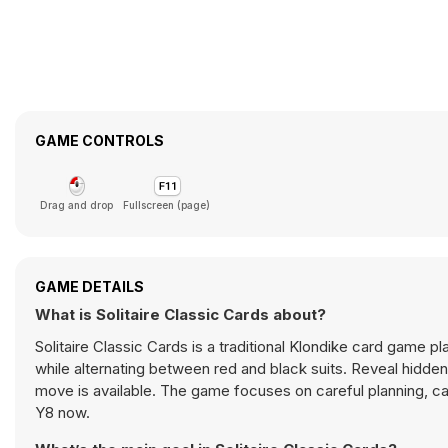
GAME CONTROLS
Drag and drop
Fullscreen (page)
GAME DETAILS
What is Solitaire Classic Cards about?
Solitaire Classic Cards is a traditional Klondike card game 
while alternating between red and black suits. Reveal hidd
move is available. The game focuses on careful planning, ca
Y8 now.