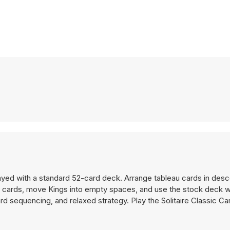
played with a standard 52-card deck. Arrange tableau cards in des
en cards, move Kings into empty spaces, and use the stock deck 
rd sequencing, and relaxed strategy. Play the Solitaire Classic C