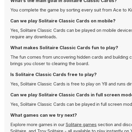
What’s the main goal in Solitaire Classic Cards?
You complete the game by sorting every suit from Ace to Ki
Can we play Solitaire Classic Cards on mobile?
Yes, Solitaire Classic Cards can be played on mobile device
require any downloads.
What makes Solitaire Classic Cards fun to play?
The fun comes from uncovering hidden cards and building 
brings you closer to clearing the board.
Is Solitaire Classic Cards free to play?
Yes, Solitaire Classic Cards is free to play on Y8 and runs di
Can we play Solitaire Classic Cards in full screen mo
Yes, Solitaire Classic Cards can be played in full screen m
What games can we try next?
Explore more games in our
Solitaire games
section and disco
Solitaire
, and
Troy Solitaire
- all available to play instantly o