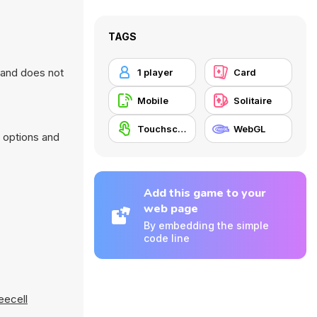
TAGS
r and does not
1 player
Card
Mobile
Solitaire
Touchscreen
WebGL
 options and
Add this game to your
web page
By embedding the simple
code line
eecell