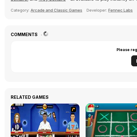
Category:
Arcade and Classic Games
Developer:
Fennec Labs
COMMENTS
Please reg
RELATED GAMES