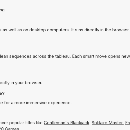
ng.
s as well as on desktop computers. It runs directly in the browse
clean sequences across the tableau. Each smart move opens new
rectly in your browser.
de?
ode for a more immersive experience.
ver popular titles like
Gentleman's Blackjack
,
Solitaire Master
,
Fr
n Y8 Games.