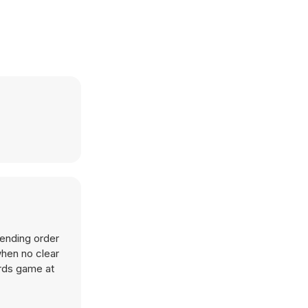
cending order
when no clear
ards game at