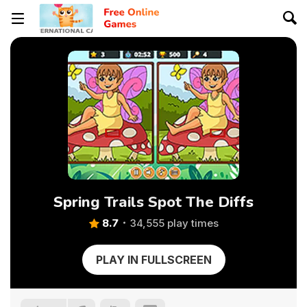
Spring Trails Spot The Diffs
8.7
34,555 play times
PLAY IN FULLSCREEN