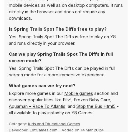
mobile devices as well as on desktop computers. It runs
directly in the browser and does not require any
downloads.
Is Spring Trails Spot The Diffs free to play?
Yes, Spring Trails Spot The Diffs is free to play on Y8
and runs directly in your browser.
Can we play Spring Trails Spot The Diffs in full
screen mode?
Yes, Spring Trails Spot The Diffs can be played in full
screen mode for a more immersive experience.
What games can we try next?
Explore more games in our
Mobile games
section and
discover popular titles like
Fitz!
,
Frozen Baby Care
,
Aquaman – Race To Atlantis
, and
Stop the Bus Html5
-
all available to play instantly on Y8 Games.
Category:
Kids and Educational Games
Developer:
LofGames.com
Added on
14 Mar 2024