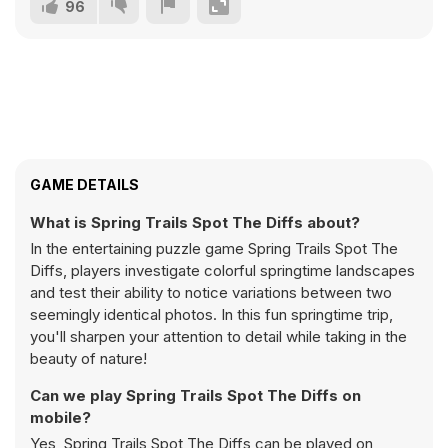
96
GAME DETAILS
What is Spring Trails Spot The Diffs about?
In the entertaining puzzle game Spring Trails Spot The
Diffs, players investigate colorful springtime landscapes
and test their ability to notice variations between two
seemingly identical photos. In this fun springtime trip,
you'll sharpen your attention to detail while taking in the
beauty of nature!
Can we play Spring Trails Spot The Diffs on
mobile?
Yes, Spring Trails Spot The Diffs can be played on