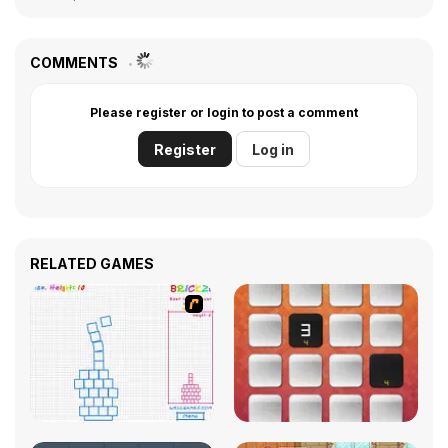
COMMENTS
Please register or login to post a comment
Register
Log in
RELATED GAMES