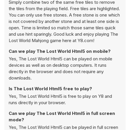
Simply combine two of the same free tiles to remove
the tiles from the playing field. Free tiles are highlighted.
You can only use free stones. A free stone is one which
is not covered by another stone and at least one side is
open. Time is limited so match those same tiles quick
and use hint sparingly. Good luck and enjoy playing The
Lost World Mahjong game here at Y8.com!
Can we play The Lost World Html5 on mobile?
Yes, The Lost World Html5 can be played on mobile
devices as well as on desktop computers. It runs
directly in the browser and does not require any
downloads.
Is The Lost World Html5 free to play?
Yes, The Lost World Html5 is free to play on Y8 and
runs directly in your browser.
Can we play The Lost World Html5 in full screen
mode?
Yes, The Lost World Html5 can be played in full screen