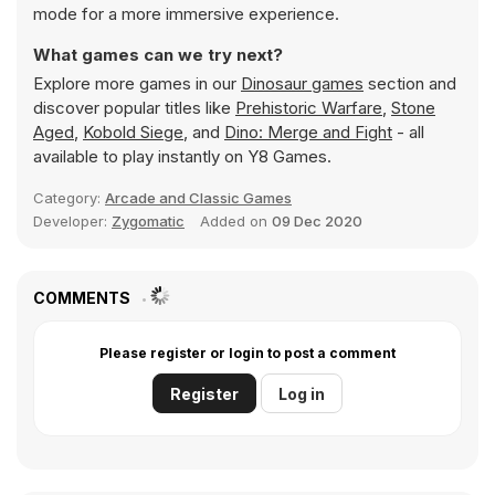
mode for a more immersive experience.
What games can we try next?
Explore more games in our
Dinosaur games
section and
discover popular titles like
Prehistoric Warfare
,
Stone
Aged
,
Kobold Siege
, and
Dino: Merge and Fight
- all
available to play instantly on Y8 Games.
Category:
Arcade and Classic Games
Developer:
Zygomatic
Added on
09 Dec 2020
COMMENTS
Please register or login to post a comment
Register
Log in