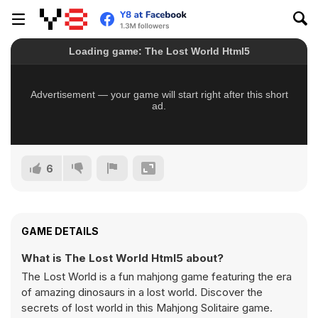
6
GAME DETAILS
What is The Lost World Html5 about?
The Lost World is a fun mahjong game featuring the era
of amazing dinosaurs in a lost world. Discover the
secrets of lost world in this Mahjong Solitaire game.