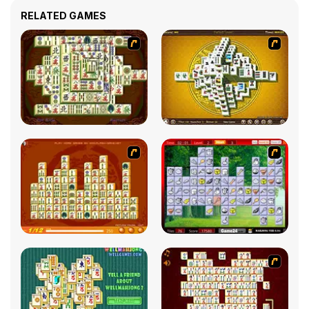
RELATED GAMES