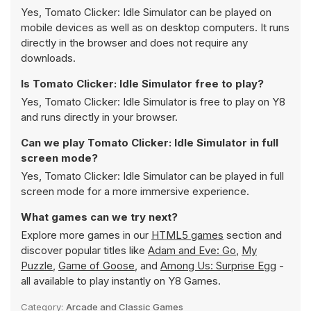
Yes, Tomato Clicker: Idle Simulator can be played on
mobile devices as well as on desktop computers. It runs
directly in the browser and does not require any
downloads.
Is Tomato Clicker: Idle Simulator free to play?
Yes, Tomato Clicker: Idle Simulator is free to play on Y8
and runs directly in your browser.
Can we play Tomato Clicker: Idle Simulator in full
screen mode?
Yes, Tomato Clicker: Idle Simulator can be played in full
screen mode for a more immersive experience.
What games can we try next?
Explore more games in our
HTML5 games
section and
discover popular titles like
Adam and Eve: Go
,
My
Puzzle
,
Game of Goose
, and
Among Us: Surprise Egg
-
all available to play instantly on Y8 Games.
Category:
Arcade and Classic Games