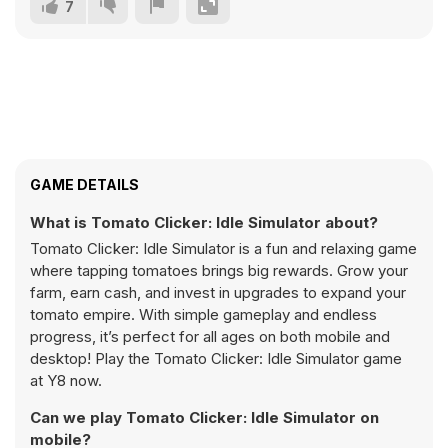
7
GAME DETAILS
What is Tomato Clicker: Idle Simulator about?
Tomato Clicker: Idle Simulator is a fun and relaxing game
where tapping tomatoes brings big rewards. Grow your
farm, earn cash, and invest in upgrades to expand your
tomato empire. With simple gameplay and endless
progress, it’s perfect for all ages on both mobile and
desktop! Play the Tomato Clicker: Idle Simulator game
at Y8 now.
Can we play Tomato Clicker: Idle Simulator on
mobile?