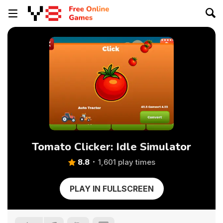
Tomato Clicker: Idle Simulator
8.8
1,601 play times
PLAY IN FULLSCREEN