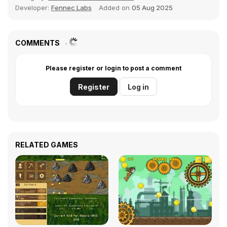
Developer:
Fennec Labs
Added on
05 Aug 2025
COMMENTS
Please register or login to post a comment
Register
Log in
RELATED GAMES