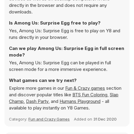
directly in the browser and does not require any
downloads.
Is Among Us: Surprise Egg free to play?
Yes, Among Us: Surprise Egg is free to play on Y8 and
runs directly in your browser.
Can we play Among Us: Surprise Egg in full screen
mode?
Yes, Among Us: Surprise Egg can be played in full
screen mode for a more immersive experience.
What games can we try next?
Explore more games in our
Fun & Crazy games
section
and discover popular titles like
BTS Fun Coloring
,
Slap
Champ
,
Dash Party
, and
Humans Playground
- all
available to play instantly on Y8 Games.
Category:
Fun and Crazy Games
Added on
31 Dec 2020