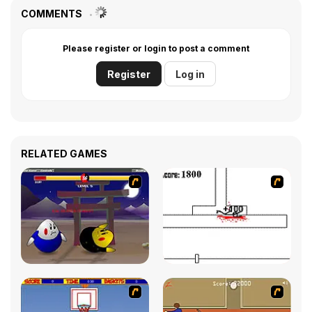
COMMENTS
Please register or login to post a comment
Register
Log in
RELATED GAMES