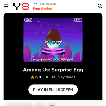
Among Us: Surprise Egg
6.8
30,841 play times
PLAY IN FULLSCREEN