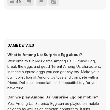
49
GAME DETAILS
What is Among Us: Surprise Egg about?
Welcome to fun kids game Among Us: Surprise Egg,
break the eggs and get different Among Us characters.
In these surprise eggs you can get any toy. Make your
own collection of Among Us toys and compete with a
friend. Delicious chocolate and a beautiful toy for you,
have fun!
Can we play Among Us: Surprise Egg on mobile?
Yes, Among Us: Surprise Egg can be played on mobile
devices as well as on desktop computers. It runs