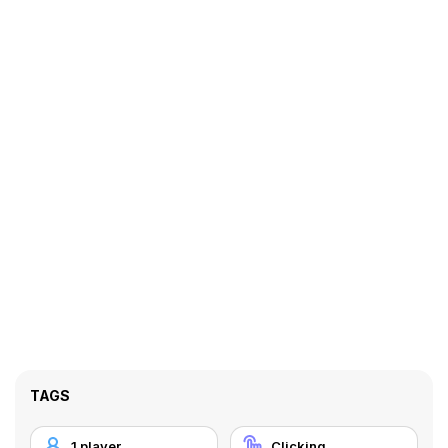
TAGS
1 player
Clicking