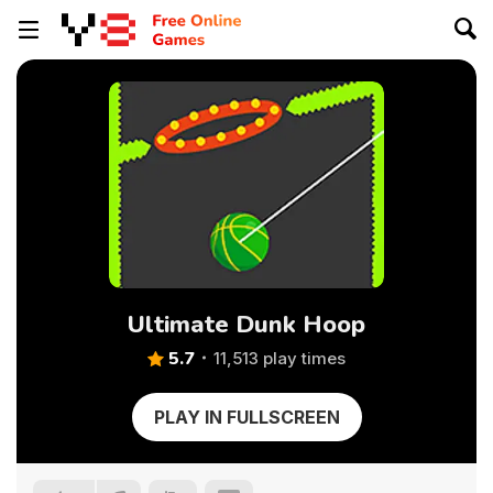
Ultimate Dunk Hoop
5.7
11,513 play times
PLAY IN FULLSCREEN