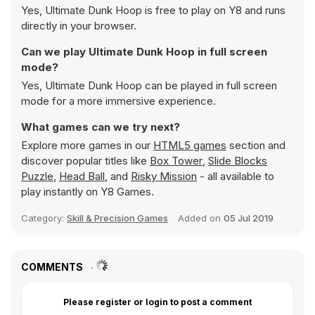
Yes, Ultimate Dunk Hoop is free to play on Y8 and runs
directly in your browser.
Can we play Ultimate Dunk Hoop in full screen
mode?
Yes, Ultimate Dunk Hoop can be played in full screen
mode for a more immersive experience.
What games can we try next?
Explore more games in our
HTML5 games
section and
discover popular titles like
Box Tower
,
Slide Blocks
Puzzle
,
Head Ball
, and
Risky Mission
- all available to
play instantly on Y8 Games.
Category:
Skill & Precision Games
Added on
05 Jul 2019
COMMENTS
Please register or login to post a comment