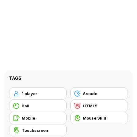
TAGS
1 player
Arcade
Ball
HTML5
Mobile
Mouse Skill
Touchscreen