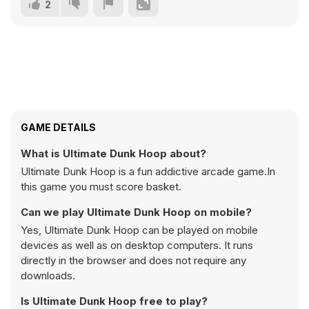
2
GAME DETAILS
What is Ultimate Dunk Hoop about?
Ultimate Dunk Hoop is a fun addictive arcade game.In
this game you must score basket.
Can we play Ultimate Dunk Hoop on mobile?
Yes, Ultimate Dunk Hoop can be played on mobile
devices as well as on desktop computers. It runs
directly in the browser and does not require any
downloads.
Is Ultimate Dunk Hoop free to play?