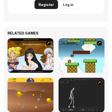
Register
Log in
RELATED GAMES