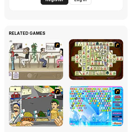
RELATED GAMES