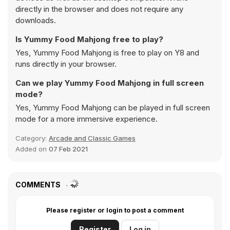
directly in the browser and does not require any
downloads.
Is Yummy Food Mahjong free to play?
Yes, Yummy Food Mahjong is free to play on Y8 and
runs directly in your browser.
Can we play Yummy Food Mahjong in full screen
mode?
Yes, Yummy Food Mahjong can be played in full screen
mode for a more immersive experience.
Category:
Arcade and Classic Games
Added on
07 Feb 2021
COMMENTS
Please register or login to post a comment
Register
Log in