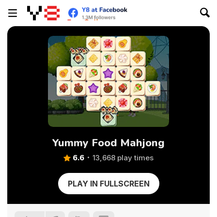
Yummy Food Mahjong
6.6
13,668 play times
PLAY IN FULLSCREEN