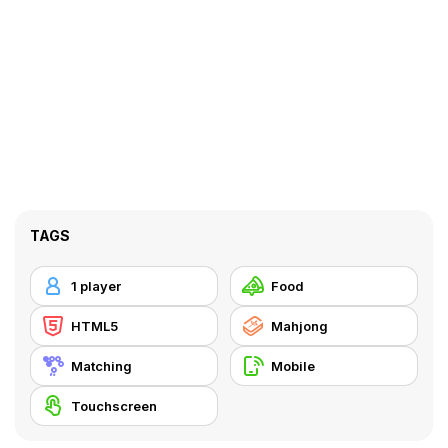
TAGS
1 player
Food
HTML5
Mahjong
Matching
Mobile
Touchscreen