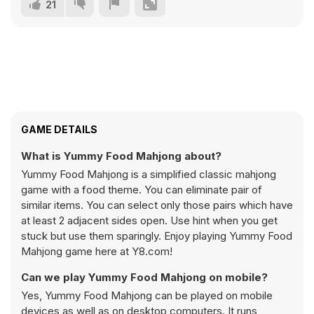
21
GAME DETAILS
What is Yummy Food Mahjong about?
Yummy Food Mahjong is a simplified classic mahjong
game with a food theme. You can eliminate pair of
similar items. You can select only those pairs which have
at least 2 adjacent sides open. Use hint when you get
stuck but use them sparingly. Enjoy playing Yummy Food
Mahjong game here at Y8.com!
Can we play Yummy Food Mahjong on mobile?
Yes, Yummy Food Mahjong can be played on mobile
devices as well as on desktop computers. It runs