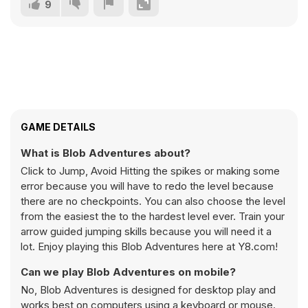
9
GAME DETAILS
What is Blob Adventures about?
Click to Jump, Avoid Hitting the spikes or making some
error because you will have to redo the level because
there are no checkpoints. You can also choose the level
from the easiest the to the hardest level ever. Train your
arrow guided jumping skills because you will need it a
lot. Enjoy playing this Blob Adventures here at Y8.com!
Can we play Blob Adventures on mobile?
No, Blob Adventures is designed for desktop play and
works best on computers using a keyboard or mouse.