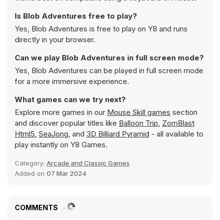
Is Blob Adventures free to play?
Yes, Blob Adventures is free to play on Y8 and runs
directly in your browser.
Can we play Blob Adventures in full screen mode?
Yes, Blob Adventures can be played in full screen mode
for a more immersive experience.
What games can we try next?
Explore more games in our
Mouse Skill games
section
and discover popular titles like
Balloon Trip
,
ZomBlast
Html5
,
SeaJong
, and
3D Billiard Pyramid
- all available to
play instantly on Y8 Games.
Category:
Arcade and Classic Games
Added on
07 Mar 2024
COMMENTS