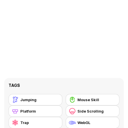
TAGS
Jumping
Mouse Skill
Platform
Side Scrolling
Trap
WebGL