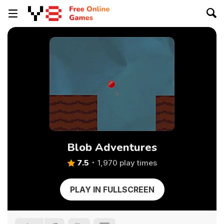
Blob Adventures
7.5
1,970 play times
PLAY IN FULLSCREEN