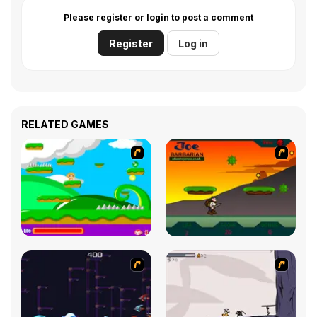
Please register or login to post a comment
Register
Log in
RELATED GAMES