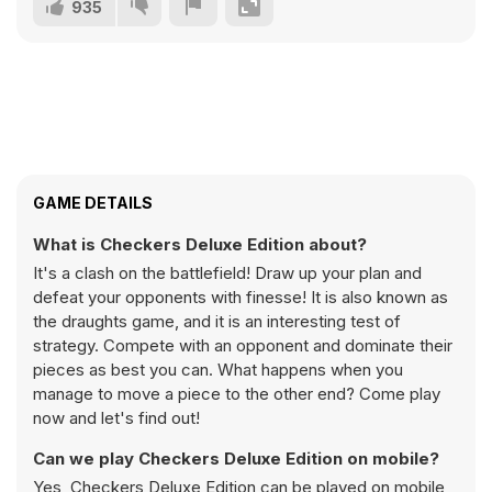
935
GAME DETAILS
What is Checkers Deluxe Edition about?
It's a clash on the battlefield! Draw up your plan and
defeat your opponents with finesse! It is also known as
the draughts game, and it is an interesting test of
strategy. Compete with an opponent and dominate their
pieces as best you can. What happens when you
manage to move a piece to the other end? Come play
now and let's find out!
Can we play Checkers Deluxe Edition on mobile?
Yes, Checkers Deluxe Edition can be played on mobile