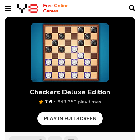
Checkers Deluxe Edition
7.6
843,350 play times
PLAY IN FULLSCREEN