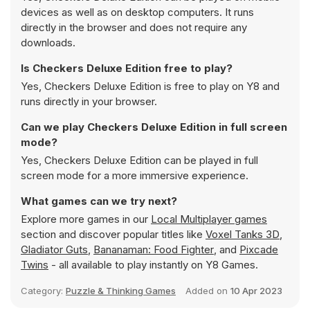
devices as well as on desktop computers. It runs
directly in the browser and does not require any
downloads.
Is Checkers Deluxe Edition free to play?
Yes, Checkers Deluxe Edition is free to play on Y8 and
runs directly in your browser.
Can we play Checkers Deluxe Edition in full screen
mode?
Yes, Checkers Deluxe Edition can be played in full
screen mode for a more immersive experience.
What games can we try next?
Explore more games in our
Local Multiplayer games
section and discover popular titles like
Voxel Tanks 3D
,
Gladiator Guts
,
Bananaman: Food Fighter
, and
Pixcade
Twins
- all available to play instantly on Y8 Games.
Category:
Puzzle & Thinking Games
Added on
10 Apr 2023