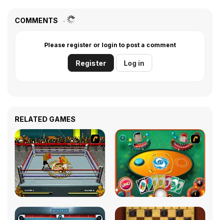
COMMENTS
Please register or login to post a comment
Register
Log in
RELATED GAMES