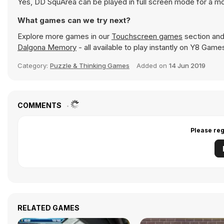
Yes, DD SquArea can be played in full screen mode for a m
What games can we try next?
Explore more games in our
Touchscreen games
section and 
Dalgona Memory
- all available to play instantly on Y8 Game
Category:
Puzzle & Thinking Games
Added on
14 Jun 2019
COMMENTS
Please reg
RELATED GAMES