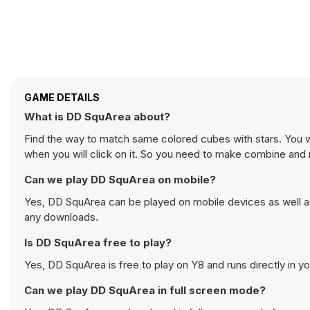
GAME DETAILS
What is DD SquArea about?
Find the way to match same colored cubes with stars. You wil
when you will click on it. So you need to make combine and m
Can we play DD SquArea on mobile?
Yes, DD SquArea can be played on mobile devices as well as
any downloads.
Is DD SquArea free to play?
Yes, DD SquArea is free to play on Y8 and runs directly in y
Can we play DD SquArea in full screen mode?