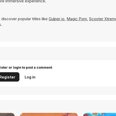
ore immersive experience.
discover popular titles like
Gulper io
,
Magic Pom
,
Scooter Xtrem
s.
ister or login to post a comment
Register
Log in