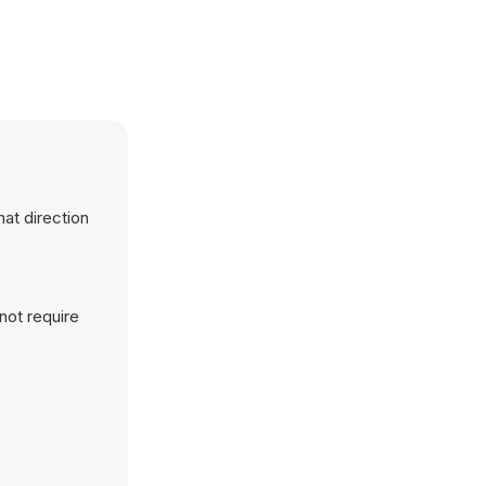
hat direction
not require