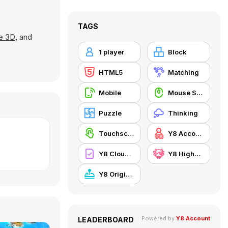
TAGS
e 3D
, and
1 player
Block
HTML5
Matching
Mobile
Mouse Skill
Puzzle
Thinking
Touchscreen
Y8 Account
Y8 Cloud Save
Y8 Highscore
Y8 Originals
Powered by
Y8 Account
LEADERBOARD