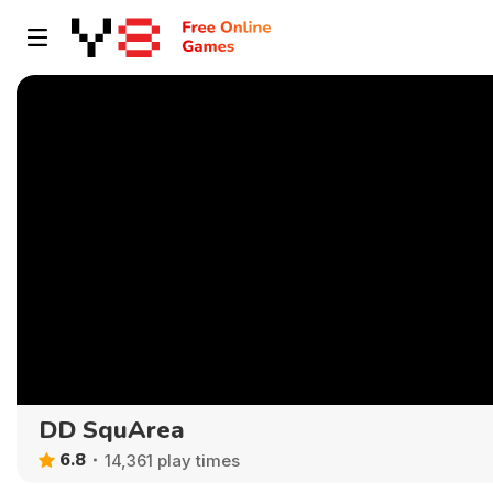
DD SquArea
6.8
14,361 play times