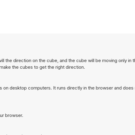
l the direction on the cube, and the cube will be moving only in t
ake the cubes to get the right direction.
 on desktop computers. It runs directly in the browser and does 
our browser.