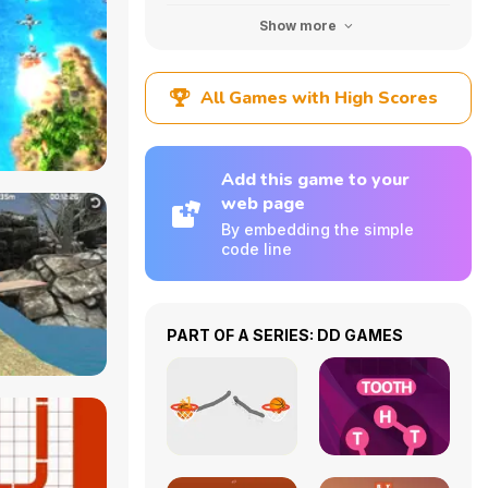
Show more
All Games with High Scores
Add this game to your
web page
By embedding the simple
code line
PART OF A SERIES: DD GAMES