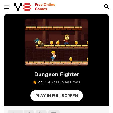
Dungeon Fighter
7.5
46,501 play times
PLAY IN FULLSCREEN