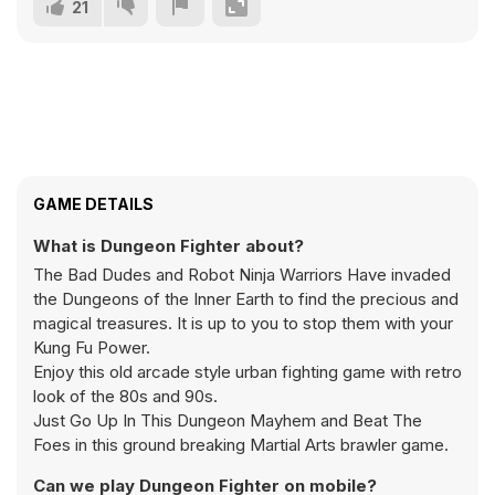
21
GAME DETAILS
What is Dungeon Fighter about?
The Bad Dudes and Robot Ninja Warriors Have invaded
the Dungeons of the Inner Earth to find the precious and
magical treasures. It is up to you to stop them with your
Kung Fu Power.
Enjoy this old arcade style urban fighting game with retro
look of the 80s and 90s.
Just Go Up In This Dungeon Mayhem and Beat The
Foes in this ground breaking Martial Arts brawler game.
Can we play Dungeon Fighter on mobile?