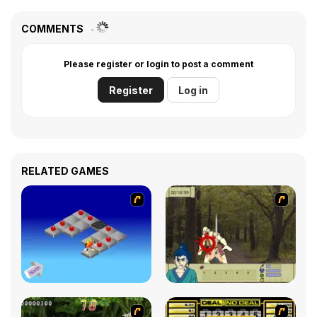
COMMENTS
Please register or login to post a comment
Register
Log in
RELATED GAMES