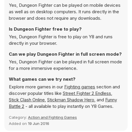
Yes, Dungeon Fighter can be played on mobile devices
as well as on desktop computers. It runs directly in the
browser and does not require any downloads.
Is Dungeon Fighter free to play?
Yes, Dungeon Fighter is free to play on Y8 and runs
directly in your browser.
Can we play Dungeon Fighter in full screen mode?
Yes, Dungeon Fighter can be played in full screen mode
for a more immersive experience.
What games can we try next?
Explore more games in our
Fighting games
section and
discover popular titles like
Street Fighter 2 Endless
,
Stick Clash Online
,
Stickman Shadow Hero
, and
Funny
Battle 2
- all available to play instantly on Y8 Games.
Category:
Action and Fighting Games
Added on
19 Jun 2016