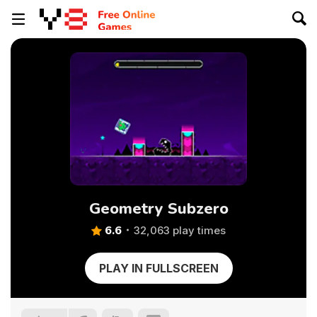
Geometry Subzero
6.6
32,063 play times
PLAY IN FULLSCREEN