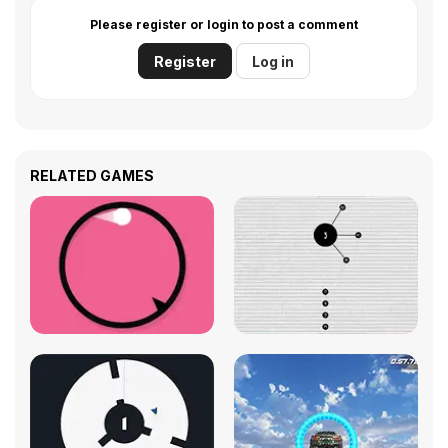
Please register or login to post a comment
Register
Log in
RELATED GAMES