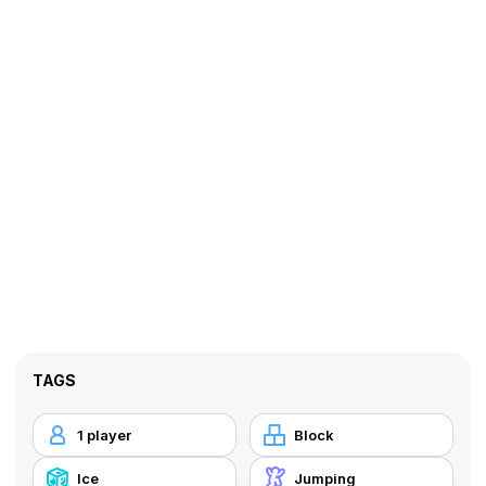
TAGS
1 player
Block
Ice
Jumping