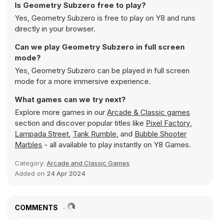
Is Geometry Subzero free to play?
Yes, Geometry Subzero is free to play on Y8 and runs
directly in your browser.
Can we play Geometry Subzero in full screen
mode?
Yes, Geometry Subzero can be played in full screen
mode for a more immersive experience.
What games can we try next?
Explore more games in our
Arcade & Classic games
section and discover popular titles like
Pixel Factory
,
Lampada Street
,
Tank Rumble
, and
Bubble Shooter
Marbles
- all available to play instantly on Y8 Games.
Category:
Arcade and Classic Games
Added on
24 Apr 2024
COMMENTS