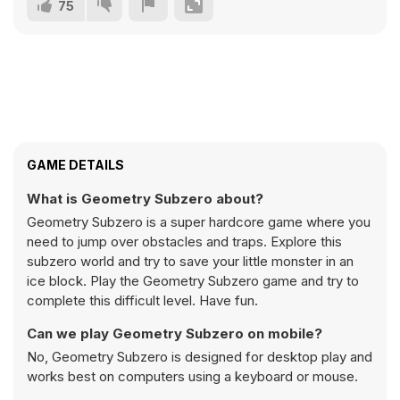
75
GAME DETAILS
What is Geometry Subzero about?
Geometry Subzero is a super hardcore game where you
need to jump over obstacles and traps. Explore this
subzero world and try to save your little monster in an
ice block. Play the Geometry Subzero game and try to
complete this difficult level. Have fun.
Can we play Geometry Subzero on mobile?
No, Geometry Subzero is designed for desktop play and
works best on computers using a keyboard or mouse.