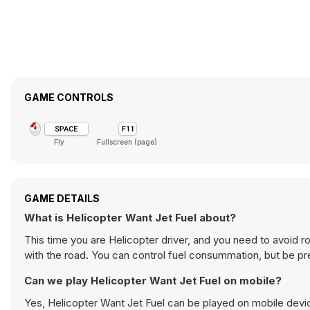
GAME CONTROLS
Fly
Fullscreen (page)
GAME DETAILS
What is Helicopter Want Jet Fuel about?
This time you are Helicopter driver, and you need to avoid r
with the road. You can control fuel consummation, but be 
Can we play Helicopter Want Jet Fuel on mobile?
Yes, Helicopter Want Jet Fuel can be played on mobile devic