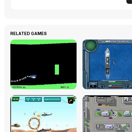
RELATED GAMES