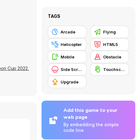
TAGS
Arcade
Flying
Helicopter
HTML5
Mobile
Obstacle
oon Cup 2022
,
Side Scrolling
Touchscreen
Upgrade
Add this game to your
web page
By embedding the simple
code line