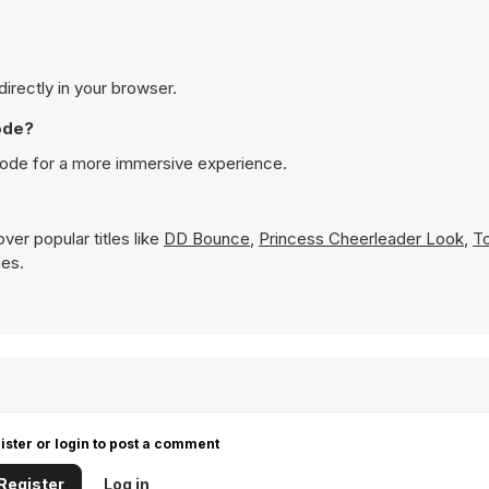
directly in your browser.
ode?
 mode for a more immersive experience.
ver popular titles like
DD Bounce
,
Princess Cheerleader Look
,
T
mes.
ister or login to post a comment
Register
Log in