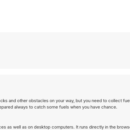
ocks and other obstacles on your way, but you need to collect fue
prepared always to catch some fuels when you have chance.
es as well as on desktop computers. It runs directly in the brow