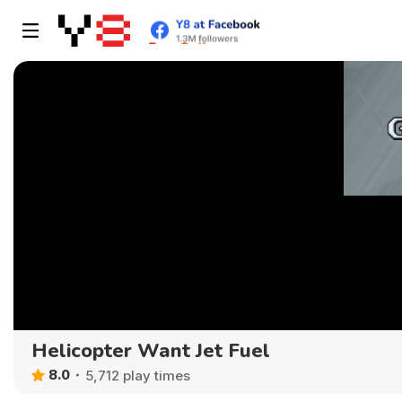
Helicopter Want Jet Fuel
8.0
5,712 play times