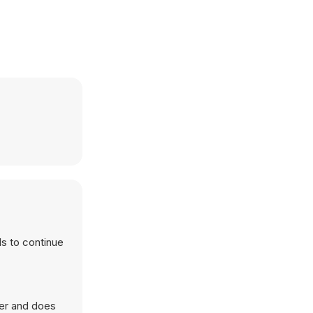
ls to continue
ser and does