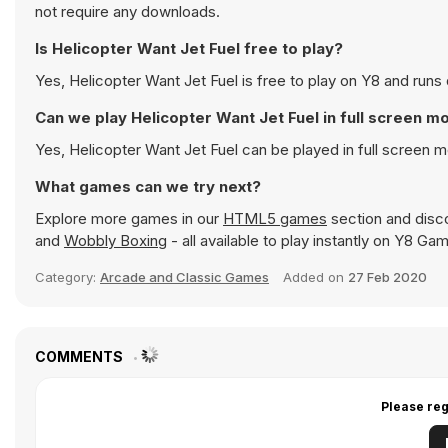
not require any downloads.
Is Helicopter Want Jet Fuel free to play?
Yes, Helicopter Want Jet Fuel is free to play on Y8 and runs 
Can we play Helicopter Want Jet Fuel in full screen m
Yes, Helicopter Want Jet Fuel can be played in full screen
What games can we try next?
Explore more games in our
HTML5 games
section and disco
and
Wobbly Boxing
- all available to play instantly on Y8 Ga
Category:
Arcade and Classic Games
Added on
27 Feb 2020
COMMENTS
Please reg