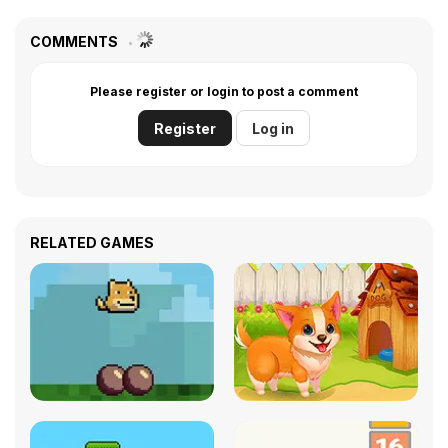
COMMENTS
Please register or login to post a comment
Register
Log in
RELATED GAMES