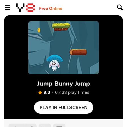
Jump Bunny Jump
9.0
6,433 play times
PLAY IN FULLSCREEN