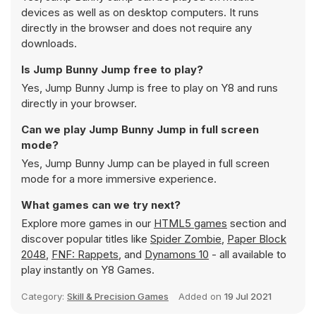
devices as well as on desktop computers. It runs
directly in the browser and does not require any
downloads.
Is Jump Bunny Jump free to play?
Yes, Jump Bunny Jump is free to play on Y8 and runs
directly in your browser.
Can we play Jump Bunny Jump in full screen
mode?
Yes, Jump Bunny Jump can be played in full screen
mode for a more immersive experience.
What games can we try next?
Explore more games in our
HTML5 games
section and
discover popular titles like
Spider Zombie
,
Paper Block
2048
,
FNF: Rappets
, and
Dynamons 10
- all available to
play instantly on Y8 Games.
Category:
Skill & Precision Games
Added on
19 Jul 2021