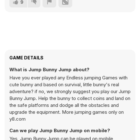
9
GAME DETAILS
What is Jump Bunny Jump about?
Have you ever played any Endless jumping Games with
cute bunny and based on survival, little bunny's real
adventure? if no, we strongly suggest you play our Jump
Bunny Jump. Help the bunny to collect coins and land on
the safe platforms and dodge all the obstacles and
upgrade the equipment. More jumping games only on
y8.com
Can we play Jump Bunny Jump on mobile?
Yes, Jump Bunny Jump can be played on mobile