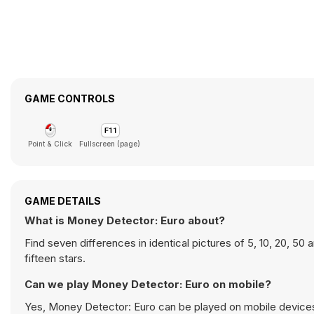
GAME CONTROLS
Point & Click
Fullscreen (page)
GAME DETAILS
What is Money Detector: Euro about?
Find seven differences in identical pictures of 5, 10, 20, 50 
fifteen stars.
Can we play Money Detector: Euro on mobile?
Yes, Money Detector: Euro can be played on mobile devices 