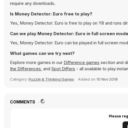
require any downloads.
Is Money Detector: Euro free to play?
Yes, Money Detector: Euro is free to play on Y8 and runs dir
Can we play Money Detector: Euro in full screen mod
Yes, Money Detector: Euro can be played in full screen mo
What games can we try next?
Explore more games in our
Difference games
section and di
the Differences
, and
Spot Differs
- all available to play inst
Category:
Puzzle & Thinking Games
Added on
10 Nov 2018
COMMENTS
Please reg