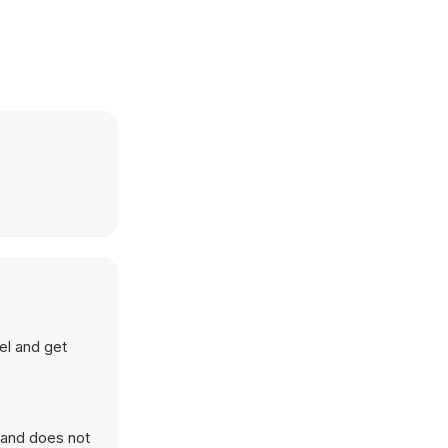
vel and get
 and does not