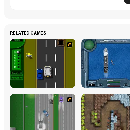
RELATED GAMES