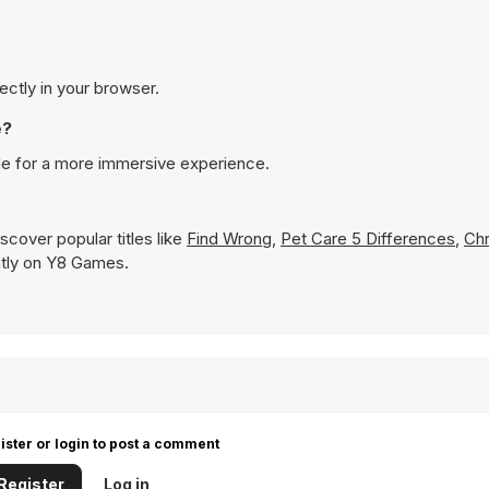
ectly in your browser.
e?
de for a more immersive experience.
scover popular titles like
Find Wrong
,
Pet Care 5 Differences
,
Chr
antly on Y8 Games.
ister or login to post a comment
Register
Log in