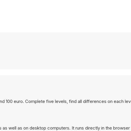
and 100 euro. Complete five levels, find all differences on each le
as well as on desktop computers. It runs directly in the browser