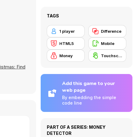
TAGS
1 player
Difference
HTML5
Mobile
Money
Touchscreen
istmas: Find
Add this game to your
web page
By embedding the simple
code line
PART OF A SERIES: MONEY
DETECTOR