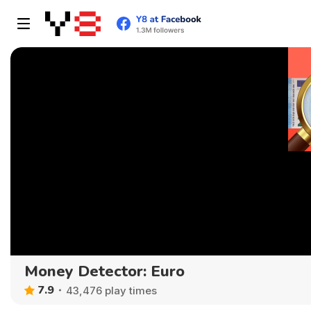
Money Detector: Euro
7.9
43,476 play times