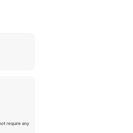
not require any