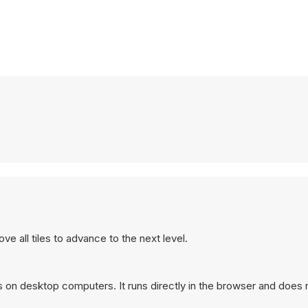
e all tiles to advance to the next level.
s on desktop computers. It runs directly in the browser and does 