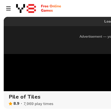
Pile of Tiles
8.9
7,969 play times