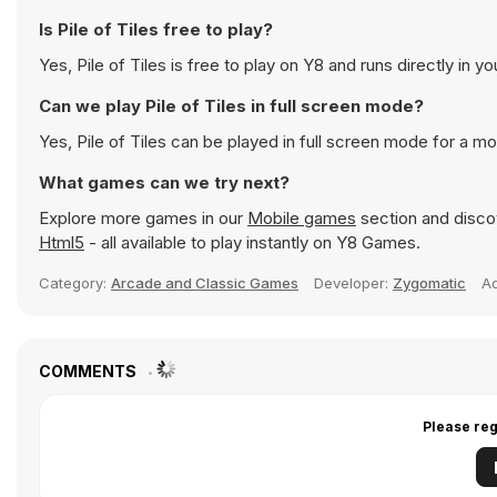
Is Pile of Tiles free to play?
Yes, Pile of Tiles is free to play on Y8 and runs directly in y
Can we play Pile of Tiles in full screen mode?
Yes, Pile of Tiles can be played in full screen mode for a 
What games can we try next?
Explore more games in our
Mobile games
section and discov
Html5
- all available to play instantly on Y8 Games.
Category:
Arcade and Classic Games
Developer:
Zygomatic
A
COMMENTS
Please reg