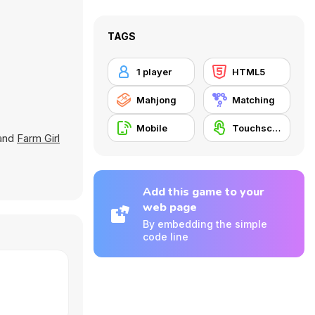
TAGS
1 player
HTML5
Mahjong
Matching
Mobile
Touchscreen
 and
Farm Girl
Add this game to your
web page
By embedding the simple
code line