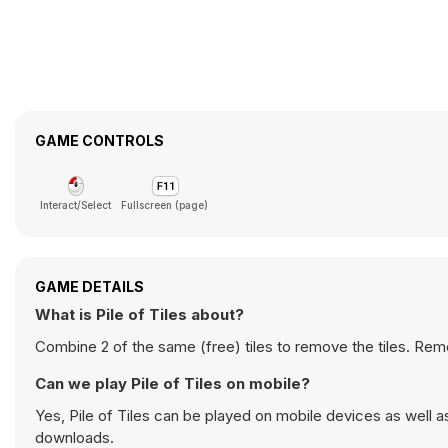
GAME CONTROLS
Interact/Select
Fullscreen (page)
GAME DETAILS
What is Pile of Tiles about?
Combine 2 of the same (free) tiles to remove the tiles. Remov
Can we play Pile of Tiles on mobile?
Yes, Pile of Tiles can be played on mobile devices as well a
downloads.