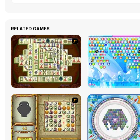
RELATED GAMES