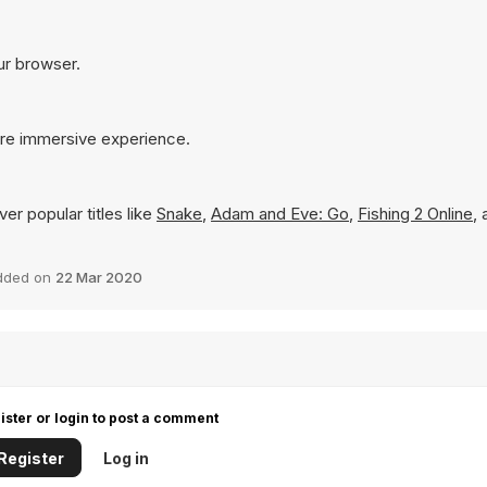
our browser.
more immersive experience.
er popular titles like
Snake
,
Adam and Eve: Go
,
Fishing 2 Online
,
dded on
22 Mar 2020
ister or login to post a comment
Register
Log in