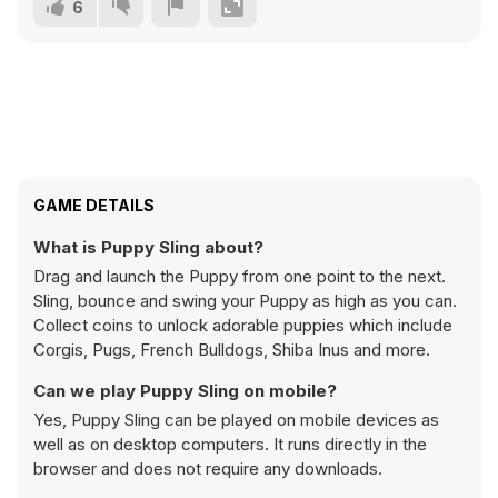
6
GAME DETAILS
What is Puppy Sling about?
Drag and launch the Puppy from one point to the next.
Sling, bounce and swing your Puppy as high as you can.
Collect coins to unlock adorable puppies which include
Corgis, Pugs, French Bulldogs, Shiba Inus and more.
Can we play Puppy Sling on mobile?
Yes, Puppy Sling can be played on mobile devices as
well as on desktop computers. It runs directly in the
browser and does not require any downloads.