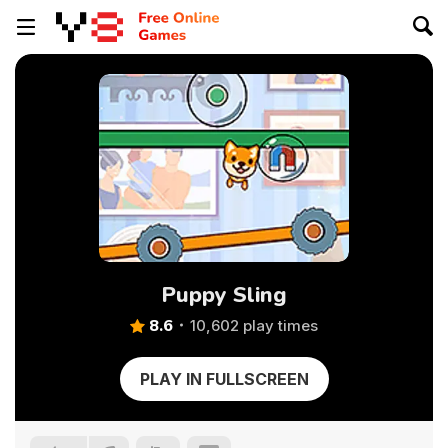
Puppy Sling
8.6
10,602 play times
PLAY IN FULLSCREEN