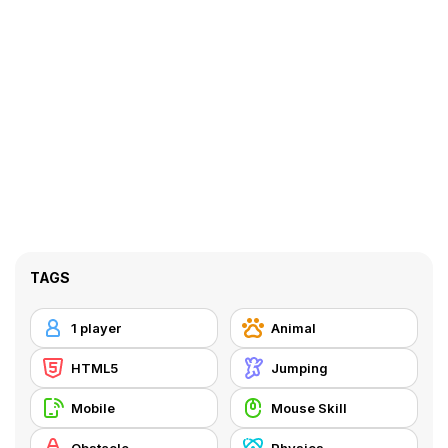
TAGS
1 player
Animal
HTML5
Jumping
Mobile
Mouse Skill