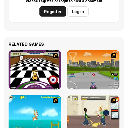
Please register or login to post a comment
Register
Log in
RELATED GAMES