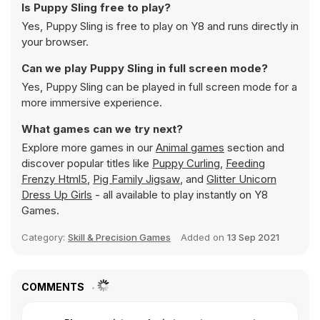
Is Puppy Sling free to play?
Yes, Puppy Sling is free to play on Y8 and runs directly in
your browser.
Can we play Puppy Sling in full screen mode?
Yes, Puppy Sling can be played in full screen mode for a
more immersive experience.
What games can we try next?
Explore more games in our
Animal games
section and
discover popular titles like
Puppy Curling
,
Feeding
Frenzy Html5
,
Pig Family Jigsaw
, and
Glitter Unicorn
Dress Up Girls
- all available to play instantly on Y8
Games.
Category:
Skill & Precision Games
Added on
13 Sep 2021
COMMENTS