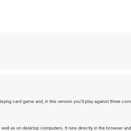
playing card game and, in this version you'll play against three co
well as on desktop computers. It runs directly in the browser an