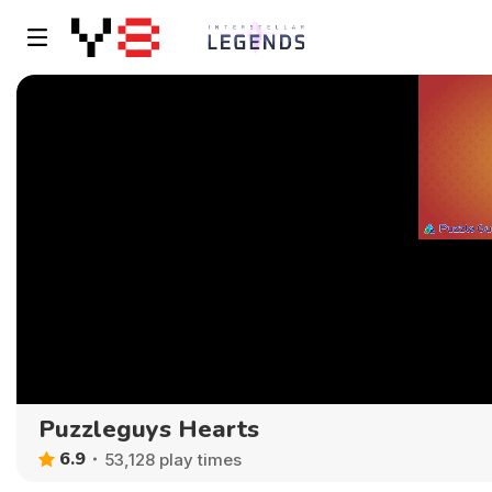
Puzzleguys Hearts
6.9
53,128 play times