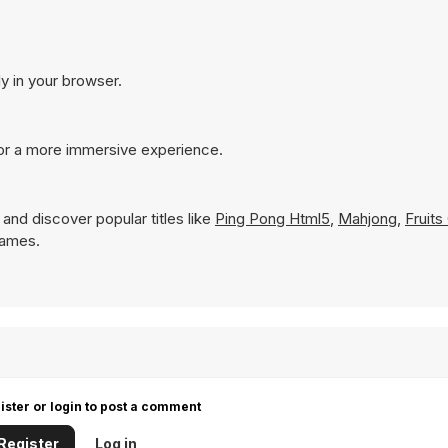
ly in your browser.
for a more immersive experience.
and discover popular titles like
Ping Pong Html5
,
Mahjong
,
Fruit
 Games.
ister or login to post a comment
Register
Log in