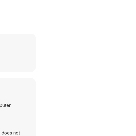
mputer
d does not