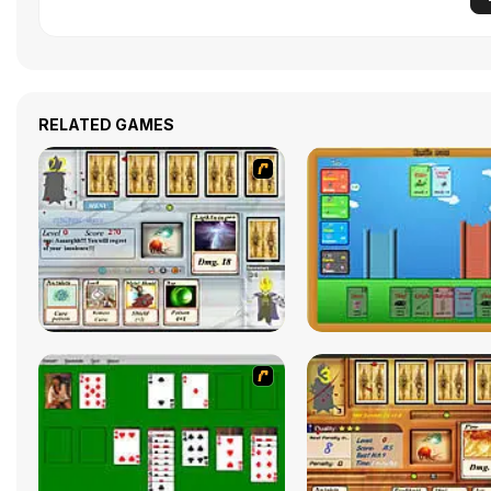
RELATED GAMES