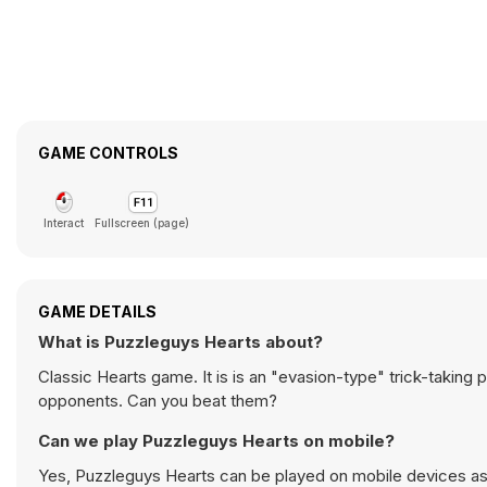
GAME CONTROLS
Interact
Fullscreen (page)
GAME DETAILS
What is Puzzleguys Hearts about?
Classic Hearts game. It is is an "evasion-type" trick-taking 
opponents. Can you beat them?
Can we play Puzzleguys Hearts on mobile?
Yes, Puzzleguys Hearts can be played on mobile devices as 