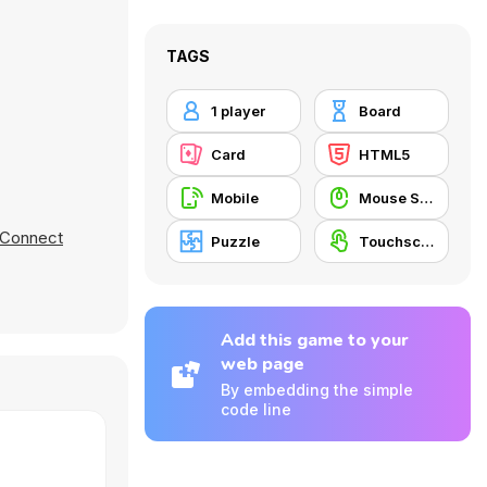
TAGS
1 player
Board
Card
HTML5
Mobile
Mouse Skill
s Connect
Puzzle
Touchscreen
Add this game to your
web page
By embedding the simple
code line