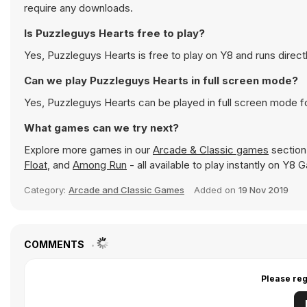
require any downloads.
Is Puzzleguys Hearts free to play?
Yes, Puzzleguys Hearts is free to play on Y8 and runs direct
Can we play Puzzleguys Hearts in full screen mode?
Yes, Puzzleguys Hearts can be played in full screen mode 
What games can we try next?
Explore more games in our
Arcade & Classic games
section 
Float
, and
Among Run
- all available to play instantly on Y8
Category:
Arcade and Classic Games
Added on
19 Nov 2019
COMMENTS
Please reg