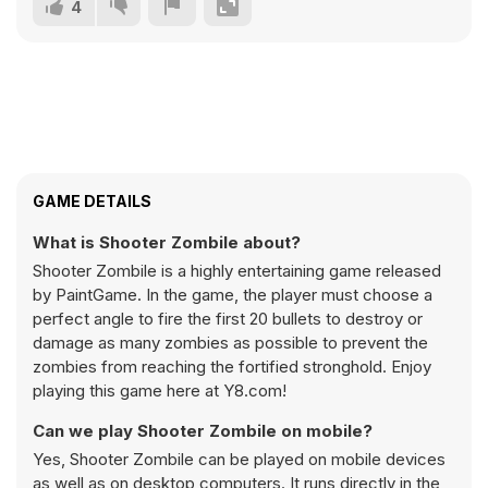
4
GAME DETAILS
What is Shooter Zombile about?
Shooter Zombile is a highly entertaining game released
by PaintGame. In the game, the player must choose a
perfect angle to fire the first 20 bullets to destroy or
damage as many zombies as possible to prevent the
zombies from reaching the fortified stronghold. Enjoy
playing this game here at Y8.com!
Can we play Shooter Zombile on mobile?
Yes, Shooter Zombile can be played on mobile devices
as well as on desktop computers. It runs directly in the