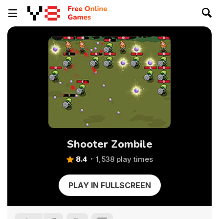
Shooter Zombile
8.4
1,538 play times
PLAY IN FULLSCREEN