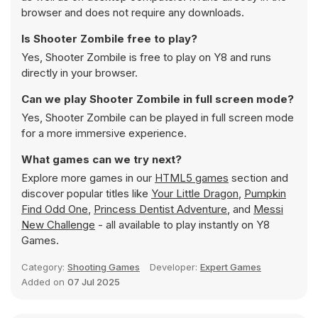
browser and does not require any downloads.
Is Shooter Zombile free to play?
Yes, Shooter Zombile is free to play on Y8 and runs
directly in your browser.
Can we play Shooter Zombile in full screen mode?
Yes, Shooter Zombile can be played in full screen mode
for a more immersive experience.
What games can we try next?
Explore more games in our
HTML5 games
section and
discover popular titles like
Your Little Dragon
,
Pumpkin
Find Odd One
,
Princess Dentist Adventure
, and
Messi
New Challenge
- all available to play instantly on Y8
Games.
Category:
Shooting Games
Developer:
Expert Games
Added on
07 Jul 2025