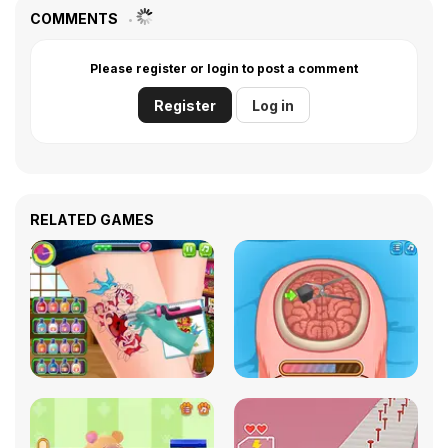
COMMENTS
Please register or login to post a comment
Register
Log in
RELATED GAMES