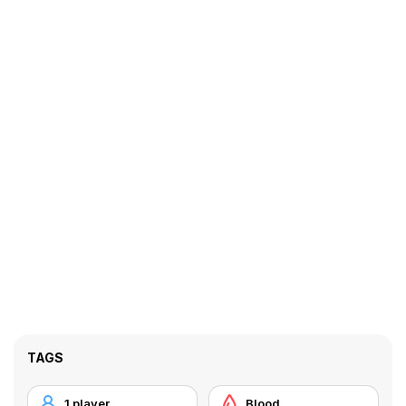
TAGS
1 player
Blood