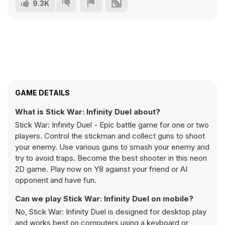
9.3K
GAME DETAILS
What is Stick War: Infinity Duel about?
Stick War: Infinity Duel - Epic battle game for one or two
players. Control the stickman and collect guns to shoot
your enemy. Use various guns to smash your enemy and
try to avoid traps. Become the best shooter in this neon
2D game. Play now on Y8 against your friend or AI
opponent and have fun.
Can we play Stick War: Infinity Duel on mobile?
No, Stick War: Infinity Duel is designed for desktop play
and works best on computers using a keyboard or