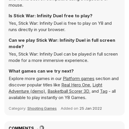
mouse.
Is Stick War: Infinity Duel free to play?
Yes, Stick War: Infinity Duel is free to play on Y8 and
runs directly in your browser.
Can we play Stick War: Infinity Duel in full screen
mode?
Yes, Stick War: Infinity Duel can be played in full screen
mode for a more immersive experience.
What games can we try next?
Explore more games in our
Platform games
section and
discover popular titles like
Real Hero One
,
Light
Adventure (demo)
,
Basketball Scorer 3D
, and
Tag
- all
available to play instantly on Y8 Games.
Category:
Shooting Games
Added on
25 Jan 2022
COMMENTS