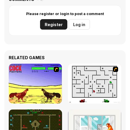
Please register or login to post a comment
Register
Log in
RELATED GAMES