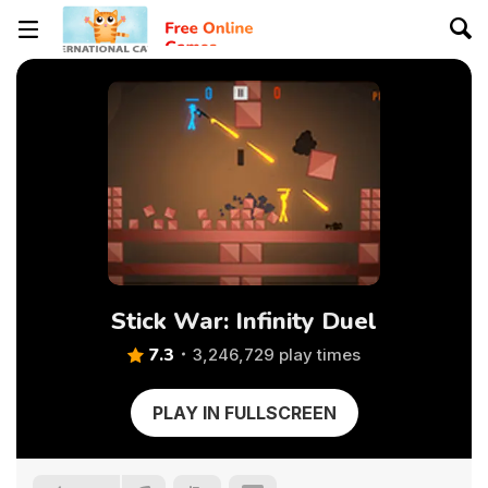
Stick War: Infinity Duel
7.3
3,246,729 play times
PLAY IN FULLSCREEN