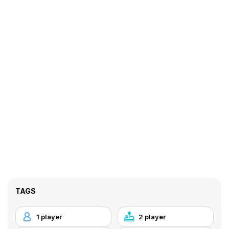
TAGS
1 player
2 player