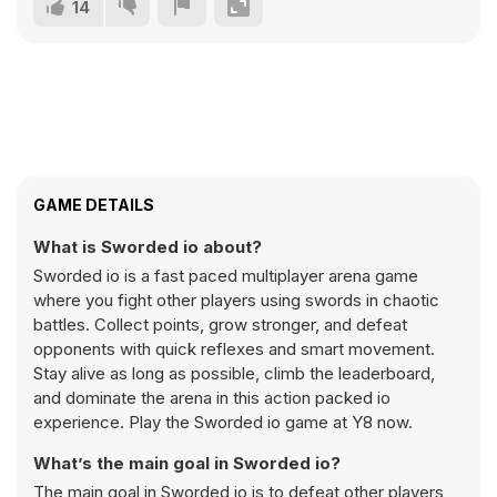
14
GAME DETAILS
What is Sworded io about?
Sworded io is a fast paced multiplayer arena game
where you fight other players using swords in chaotic
battles. Collect points, grow stronger, and defeat
opponents with quick reflexes and smart movement.
Stay alive as long as possible, climb the leaderboard,
and dominate the arena in this action packed io
experience. Play the Sworded io game at Y8 now.
What’s the main goal in Sworded io?
The main goal in Sworded io is to defeat other players,