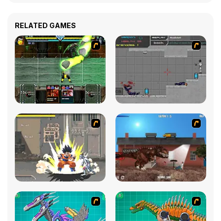
RELATED GAMES