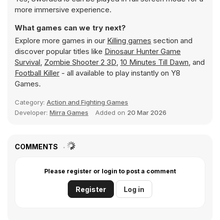
more immersive experience.
What games can we try next?
Explore more games in our
Killing games
section and
discover popular titles like
Dinosaur Hunter Game
Survival
,
Zombie Shooter 2 3D
,
10 Minutes Till Dawn
, and
Football Killer
- all available to play instantly on Y8
Games.
Category:
Action and Fighting Games
Developer:
Mirra Games
Added on
20 Mar 2026
COMMENTS
Please register or login to post a comment
Register
Log in