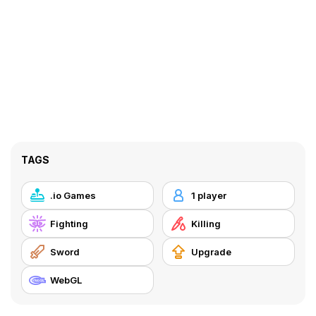
TAGS
.io Games
1 player
Fighting
Killing
Sword
Upgrade
WebGL