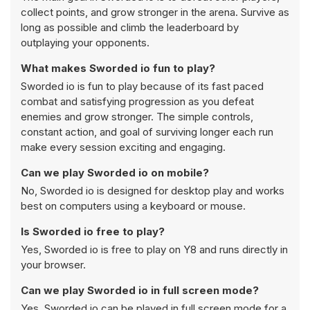
collect points, and grow stronger in the arena. Survive as
long as possible and climb the leaderboard by
outplaying your opponents.
What makes Sworded io fun to play?
Sworded io is fun to play because of its fast paced
combat and satisfying progression as you defeat
enemies and grow stronger. The simple controls,
constant action, and goal of surviving longer each run
make every session exciting and engaging.
Can we play Sworded io on mobile?
No, Sworded io is designed for desktop play and works
best on computers using a keyboard or mouse.
Is Sworded io free to play?
Yes, Sworded io is free to play on Y8 and runs directly in
your browser.
Can we play Sworded io in full screen mode?
Yes, Sworded io can be played in full screen mode for a