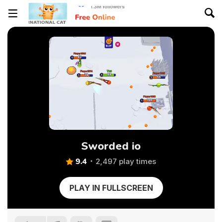
Sworded io
9.4
2,497 play times
PLAY IN FULLSCREEN