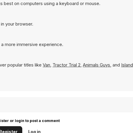
ks best on computers using a keyboard or mouse.
 in your browser.
r a more immersive experience.
er popular titles like
Van
,
Tractor Trial 2
,
Animals Guys
, and
Islan
ister or login to post a comment
Register
Log in