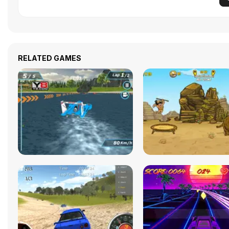
RELATED GAMES