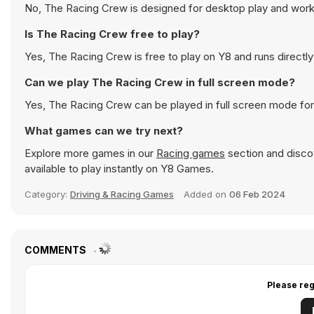
No, The Racing Crew is designed for desktop play and wor
Is The Racing Crew free to play?
Yes, The Racing Crew is free to play on Y8 and runs directly
Can we play The Racing Crew in full screen mode?
Yes, The Racing Crew can be played in full screen mode fo
What games can we try next?
Explore more games in our
Racing games
section and discov
available to play instantly on Y8 Games.
Category:
Driving & Racing Games
Added on
06 Feb 2024
COMMENTS
Please reg