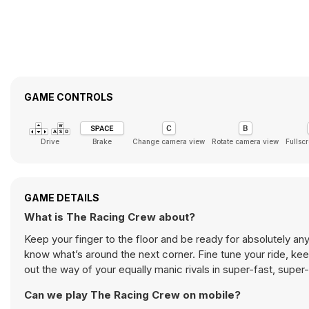
GAME CONTROLS
Drive
Brake
Change camera view
Rotate camera view
Fullsc
GAME DETAILS
What is The Racing Crew about?
Keep your finger to the floor and be ready for absolutely any
know what’s around the next corner. Fine tune your ride, kee
out the way of your equally manic rivals in super-fast, supe
Can we play The Racing Crew on mobile?