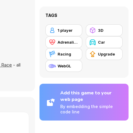
TAGS
1 player
3D
Adrenaline
Car
Racing
Upgrade
d Race
- all
WebGL
Add this game to your
web page
By embedding the simple
code line