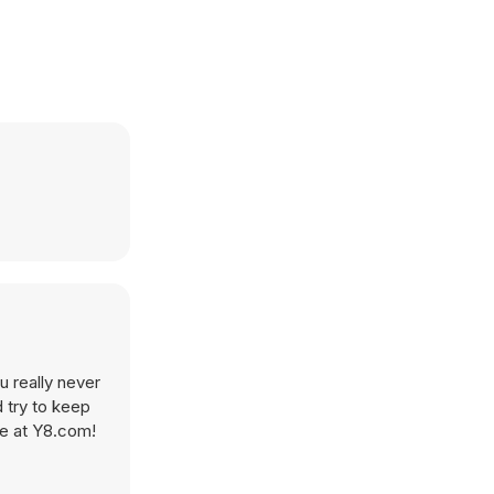
u really never
 try to keep
re at Y8.com!