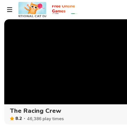
The Racing Crew
8.2
46,386 play times