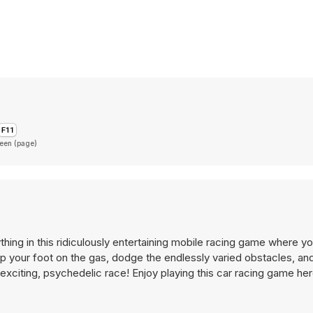
reen (page)
thing in this ridiculously entertaining mobile racing game where yo
p your foot on the gas, dodge the endlessly varied obstacles, and
r-exciting, psychedelic race! Enjoy playing this car racing game he