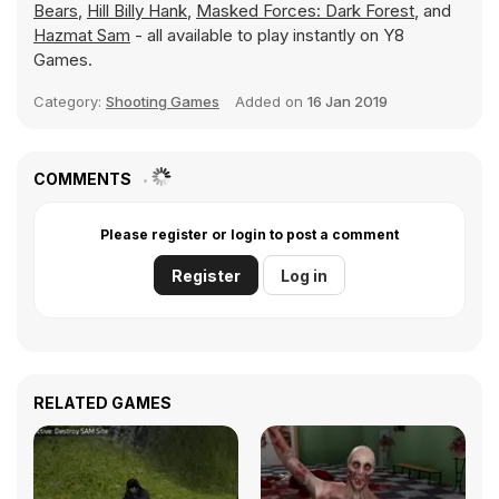
Bears
,
Hill Billy Hank
,
Masked Forces: Dark Forest
, and
Hazmat Sam
- all available to play instantly on Y8
Games.
Category:
Shooting Games
Added on
16 Jan 2019
COMMENTS
Please register or login to post a comment
Register
Log in
RELATED GAMES