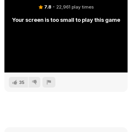
7.8
22,961 play times
Your screen is too small to play this game
35