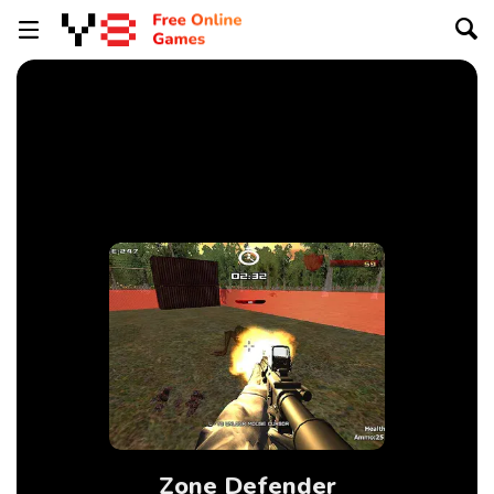
Zone Defender