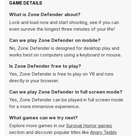
GAME DETAILS
What is Zone Defender about?
Lock and load now and start shooting, see if you can
even survive the longest three minutes of your life!
Can we play Zone Defender on mobile?
No, Zone Defender is designed for desktop play and
works best on computers using a keyboard or mouse.
Is Zone Defender free to play?
Yes, Zone Defender is free to play on Y8 and runs
directly in your browser.
Can we play Zone Defender in full screen mode?
Yes, Zone Defender can be played in full screen mode
for a more immersive experience.
What games can we try next?
Explore more games in our
Survival Horror games
section and discover popular titles like
Angry Teddy