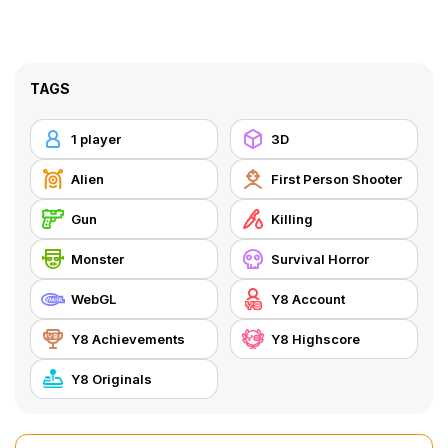
TAGS
1 player
3D
Alien
First Person Shooter
Gun
Killing
Monster
Survival Horror
WebGL
Y8 Account
Y8 Achievements
Y8 Highscore
Y8 Originals