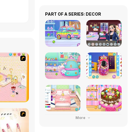
PART OF A SERIES: DECOR
More