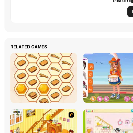
Please reg
RELATED GAMES