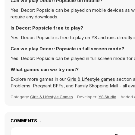
Can we play Decor: Popsicle on mobile?
Yes, Decor: Popsicle can be played on mobile devices as wel
require any downloads.
Is Decor: Popsicle free to play?
Yes, Decor: Popsicle is free to play on Y8 and runs directly 
Can we play Decor: Popsicle in full screen mode?
Yes, Decor: Popsicle can be played in full screen mode for
What games can we try next?
Explore more games in our
Girls & Lifestyle games
section a
Problems
,
Pregnant BFFs
, and
Family Shopping Mall
- all av
Category:
Girls & Lifestyle Games
Developer:
Y8 Studio
Added
COMMENTS