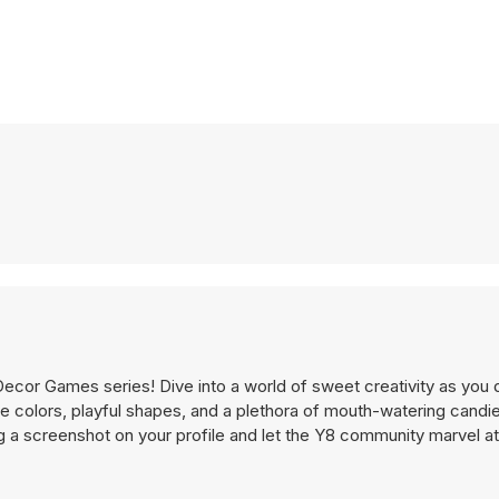
Decor Games series! Dive into a world of sweet creativity as you 
e colors, playful shapes, and a plethora of mouth-watering candi
 a screenshot on your profile and let the Y8 community marvel a