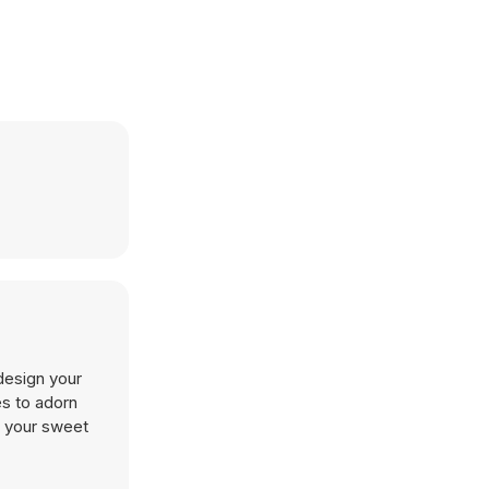
design your
es to adorn
t your sweet