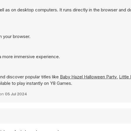
l as on desktop computers. It runs directly in the browser and d
in your browser.
 a more immersive experience.
nd discover popular titles like
Baby Hazel Halloween Party
,
Little
ailable to play instantly on Y8 Games.
 on
05 Jul 2024