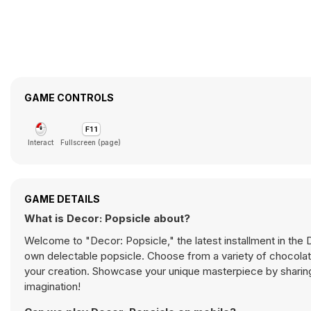
GAME CONTROLS
Interact
Fullscreen (page)
GAME DETAILS
What is Decor: Popsicle about?
Welcome to "Decor: Popsicle," the latest installment in the 
own delectable popsicle. Choose from a variety of chocolat
your creation. Showcase your unique masterpiece by sharing
imagination!