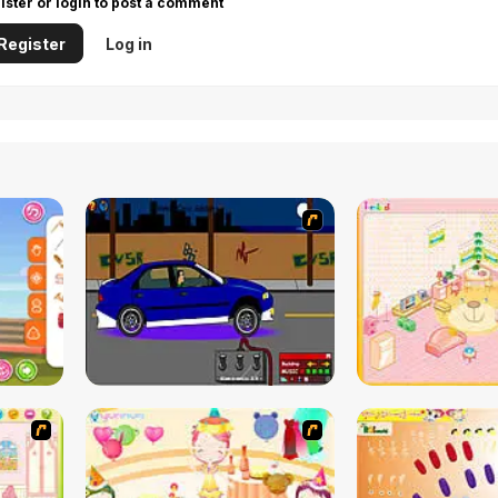
ister or login to post a comment
Register
Log in