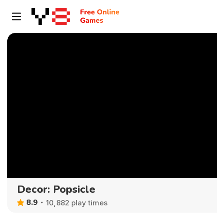
Decor: Popsicle
8.9
10,882 play times