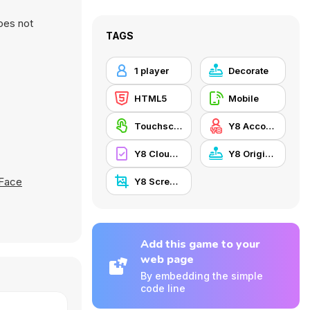
oes not
TAGS
1 player
Decorate
HTML5
Mobile
Touchscreen
Y8 Account
Y8 Cloud Save
Y8 Originals
 Face
Y8 Screenshot
Add this game to your
web page
By embedding the simple
code line