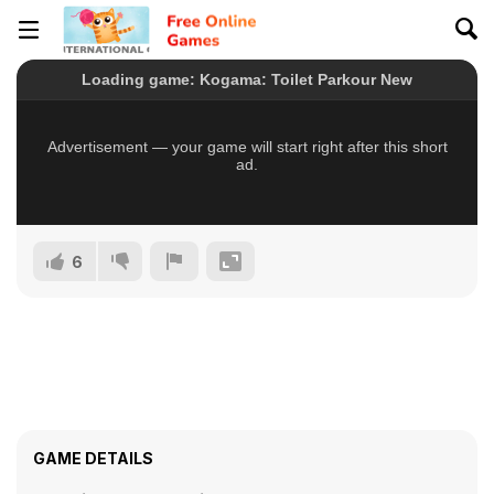
6
GAME DETAILS