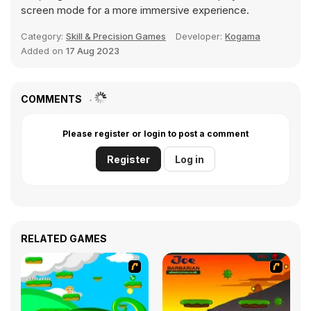
screen mode for a more immersive experience.
Category:
Skill & Precision Games
Developer:
Kogama
Added on
17 Aug 2023
COMMENTS
Please register or login to post a comment
Register
Log in
RELATED GAMES