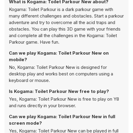
What is Kogama: Toilet Parkour New about?
Kogama: Toilet Parkour is a dark parkour game with
many different challenges and obstacles. Start a parkour
adventure and try to overcome all the acid traps and
obstacles. You can play this 3D game with your friends
and complete all the challenges in the Kogama: Toilet
Parkour game. Have fun.
Can we play Kogama: Toilet Parkour New on
mobile?
No, Kogama: Toilet Parkour New is designed for
desktop play and works best on computers using a
keyboard or mouse.
Is Kogama: Toilet Parkour New free to play?
Yes, Kogama: Toilet Parkour New is free to play on Y8
and runs directly in your browser.
Can we play Kogama: Toilet Parkour New in full
screen mode?
Yes, Kogama: Toilet Parkour New can be played in full