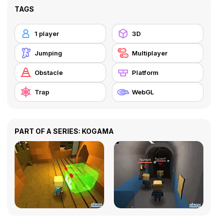
TAGS
1 player
3D
Jumping
Multiplayer
Obstacle
Platform
Trap
WebGL
PART OF A SERIES: KOGAMA