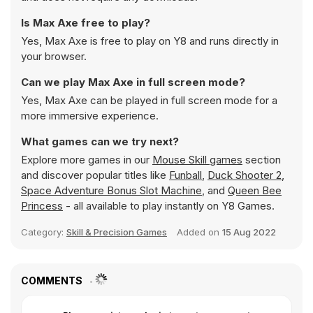
Is Max Axe free to play?
Yes, Max Axe is free to play on Y8 and runs directly in
your browser.
Can we play Max Axe in full screen mode?
Yes, Max Axe can be played in full screen mode for a
more immersive experience.
What games can we try next?
Explore more games in our
Mouse Skill games
section
and discover popular titles like
Funball
,
Duck Shooter 2
,
Space Adventure Bonus Slot Machine
, and
Queen Bee
Princess
- all available to play instantly on Y8 Games.
Category:
Skill & Precision Games
Added on
15 Aug 2022
COMMENTS