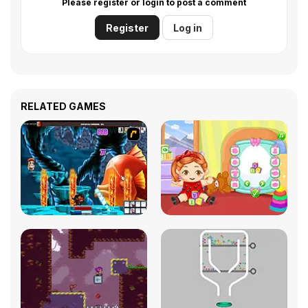
Please register or login to post a comment
Register
Log in
RELATED GAMES