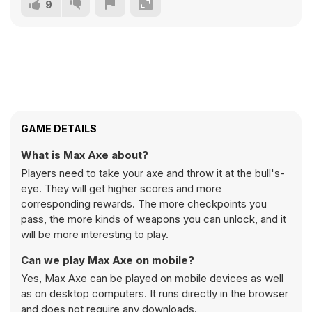
9
GAME DETAILS
What is Max Axe about?
Players need to take your axe and throw it at the bull's-
eye. They will get higher scores and more
corresponding rewards. The more checkpoints you
pass, the more kinds of weapons you can unlock, and it
will be more interesting to play.
Can we play Max Axe on mobile?
Yes, Max Axe can be played on mobile devices as well
as on desktop computers. It runs directly in the browser
and does not require any downloads.