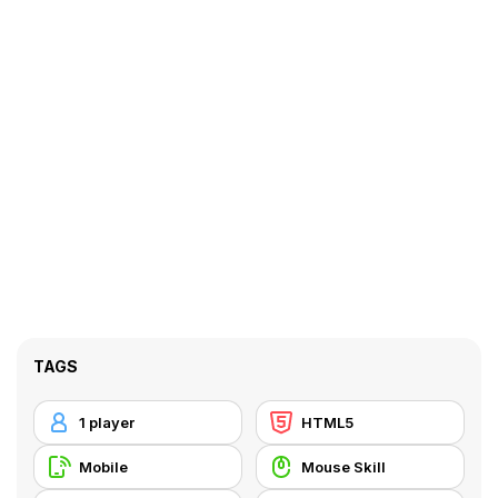
TAGS
1 player
HTML5
Mobile
Mouse Skill