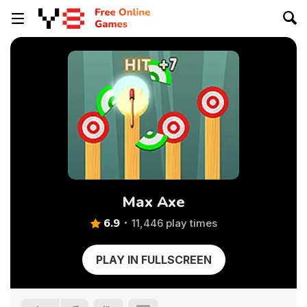
Max Axe
6.9
11,446 play times
PLAY IN FULLSCREEN