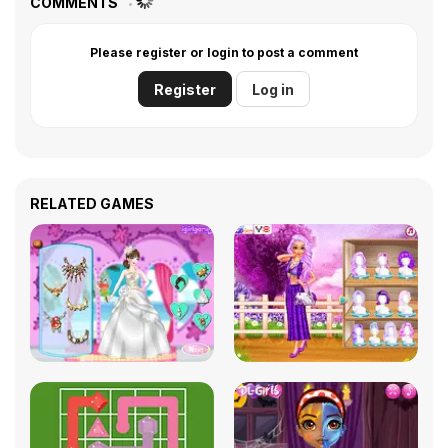
COMMENTS
Please register or login to post a comment
Register
Log in
RELATED GAMES