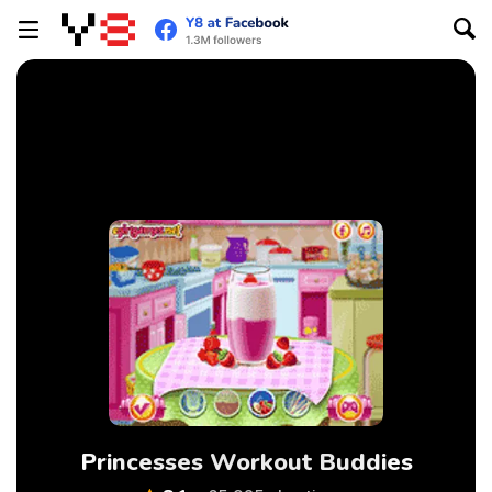
Princesses Workout Buddies