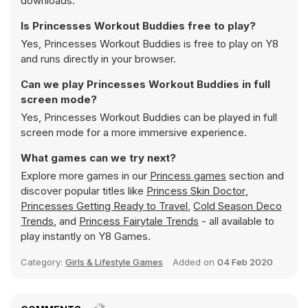
downloads.
Is Princesses Workout Buddies free to play?
Yes, Princesses Workout Buddies is free to play on Y8
and runs directly in your browser.
Can we play Princesses Workout Buddies in full
screen mode?
Yes, Princesses Workout Buddies can be played in full
screen mode for a more immersive experience.
What games can we try next?
Explore more games in our
Princess games
section and
discover popular titles like
Princess Skin Doctor
,
Princesses Getting Ready to Travel
,
Cold Season Deco
Trends
, and
Princess Fairytale Trends
- all available to
play instantly on Y8 Games.
Category:
Girls & Lifestyle Games
Added on
04 Feb 2020