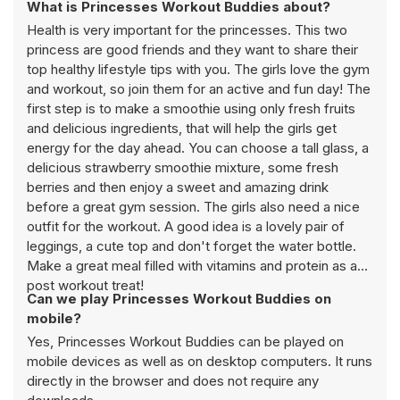
What is Princesses Workout Buddies about?
Health is very important for the princesses. This two
princess are good friends and they want to share their
top healthy lifestyle tips with you. The girls love the gym
and workout, so join them for an active and fun day! The
first step is to make a smoothie using only fresh fruits
and delicious ingredients, that will help the girls get
energy for the day ahead. You can choose a tall glass, a
delicious strawberry smoothie mixture, some fresh
berries and then enjoy a sweet and amazing drink
before a great gym session. The girls also need a nice
outfit for the workout. A good idea is a lovely pair of
leggings, a cute top and don't forget the water bottle.
Make a great meal filled with vitamins and protein as a
post workout treat!
Can we play Princesses Workout Buddies on
mobile?
Yes, Princesses Workout Buddies can be played on
mobile devices as well as on desktop computers. It runs
directly in the browser and does not require any