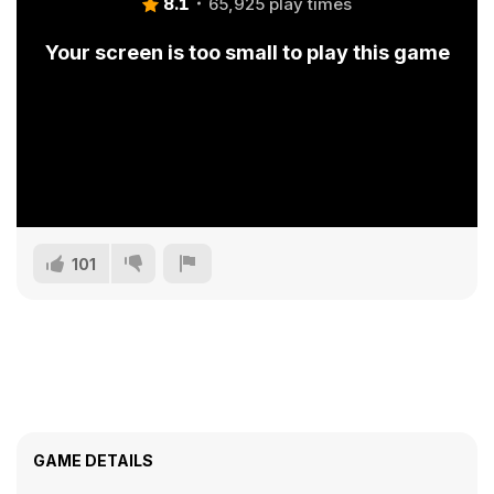
8.1
65,925 play times
Your screen is too small to play this game
101
GAME DETAILS