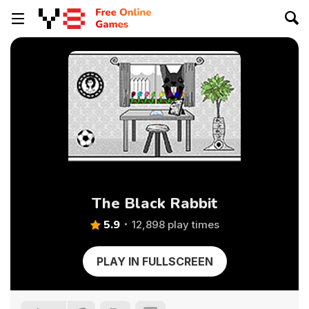
The Black Rabbit
5.9
12,898 play times
PLAY IN FULLSCREEN