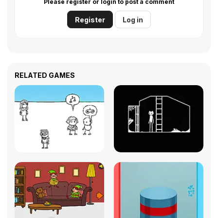
Please register or login to post a comment
Register
Log in
RELATED GAMES