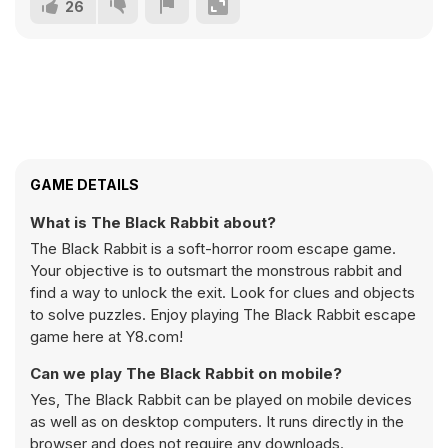
26
GAME DETAILS
What is The Black Rabbit about?
The Black Rabbit is a soft-horror room escape game.
Your objective is to outsmart the monstrous rabbit and
find a way to unlock the exit. Look for clues and objects
to solve puzzles. Enjoy playing The Black Rabbit escape
game here at Y8.com!
Can we play The Black Rabbit on mobile?
Yes, The Black Rabbit can be played on mobile devices
as well as on desktop computers. It runs directly in the
browser and does not require any downloads.