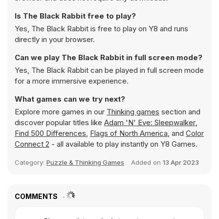
Is The Black Rabbit free to play?
Yes, The Black Rabbit is free to play on Y8 and runs
directly in your browser.
Can we play The Black Rabbit in full screen mode?
Yes, The Black Rabbit can be played in full screen mode
for a more immersive experience.
What games can we try next?
Explore more games in our
Thinking games
section and
discover popular titles like
Adam 'N' Eve: Sleepwalker
,
Find 500 Differences
,
Flags of North America
, and
Color
Connect 2
- all available to play instantly on Y8 Games.
Category:
Puzzle & Thinking Games
Added on
13 Apr 2023
COMMENTS