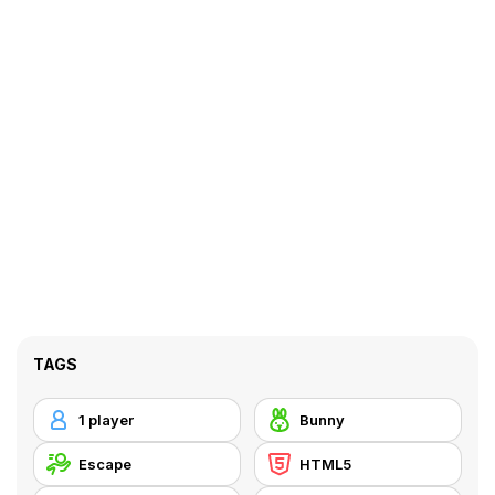
TAGS
1 player
Bunny
Escape
HTML5