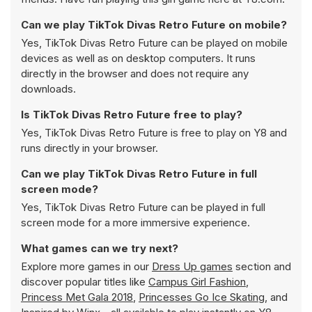
Can we play TikTok Divas Retro Future on mobile?
Yes, TikTok Divas Retro Future can be played on mobile
devices as well as on desktop computers. It runs
directly in the browser and does not require any
downloads.
Is TikTok Divas Retro Future free to play?
Yes, TikTok Divas Retro Future is free to play on Y8 and
runs directly in your browser.
Can we play TikTok Divas Retro Future in full
screen mode?
Yes, TikTok Divas Retro Future can be played in full
screen mode for a more immersive experience.
What games can we try next?
Explore more games in our
Dress Up games
section and
discover popular titles like
Campus Girl Fashion
,
Princess Met Gala 2018
,
Princesses Go Ice Skating
, and