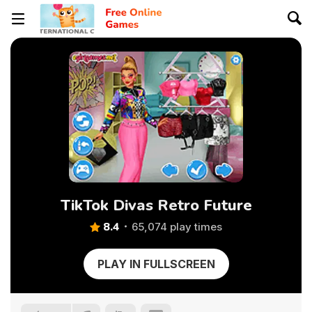
TikTok Divas Retro Future
8.4
65,074 play times
PLAY IN FULLSCREEN