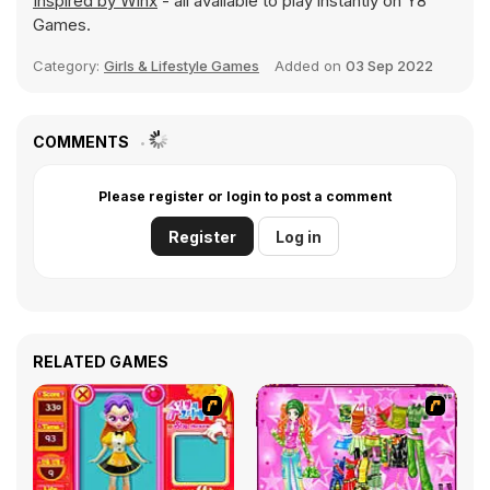
Inspired by Winx
- all available to play instantly on Y8
Games.
Category:
Girls & Lifestyle Games
Added on
03 Sep 2022
COMMENTS
Please register or login to post a comment
Register
Log in
RELATED GAMES