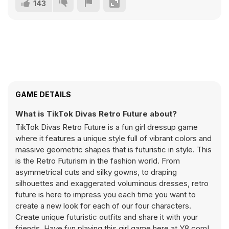
143
GAME DETAILS
What is TikTok Divas Retro Future about?
TikTok Divas Retro Future is a fun girl dressup game
where it features a unique style full of vibrant colors and
massive geometric shapes that is futuristic in style. This
is the Retro Futurism in the fashion world. From
asymmetrical cuts and silky gowns, to draping
silhouettes and exaggerated voluminous dresses, retro
future is here to impress you each time you want to
create a new look for each of our four characters.
Create unique futuristic outfits and share it with your
friends. Have fun playing this girl game here at Y8.com!