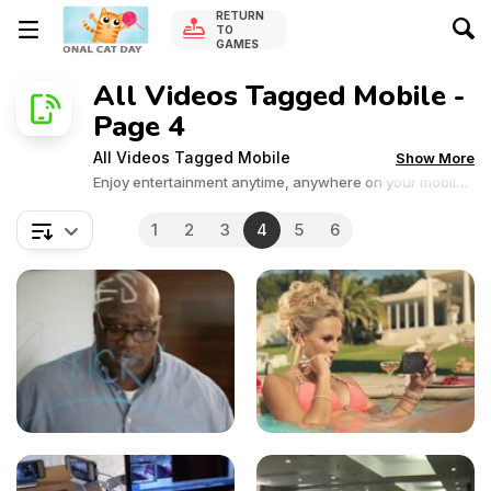
RETURN
TO
GAMES
All Videos Tagged Mobile -
Page 4
All Videos Tagged Mobile
Show More
Enjoy entertainment anytime, anywhere on your mobile
device.
1
2
3
4
5
6